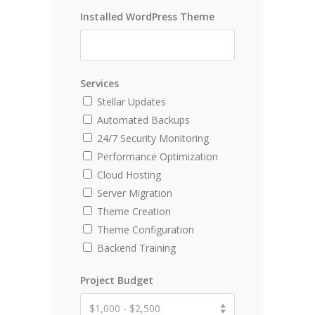
Installed WordPress Theme
Services
Stellar Updates
Automated Backups
24/7 Security Monitoring
Performance Optimization
Cloud Hosting
Server Migration
Theme Creation
Theme Configuration
Backend Training
Project Budget
$1,000 - $2,500