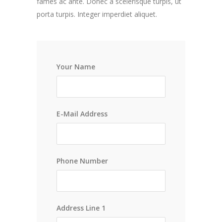
fames ac ante. Donec a scelerisque turpis, ut
porta turpis. Integer imperdiet aliquet.
Your Name
E-Mail Address
Phone Number
Address Line 1