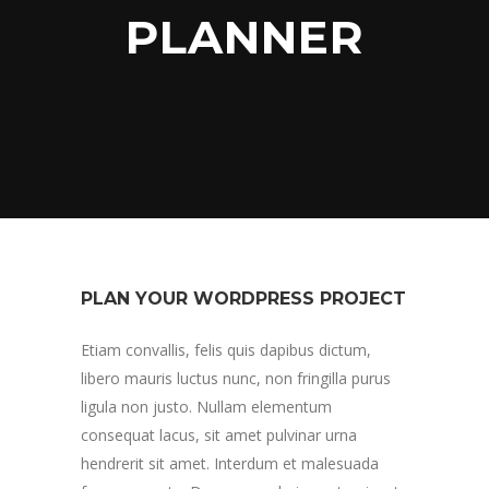
PLANNER
PLAN YOUR WORDPRESS PROJECT
Etiam convallis, felis quis dapibus dictum,
libero mauris luctus nunc, non fringilla purus
ligula non justo. Nullam elementum
consequat lacus, sit amet pulvinar urna
hendrerit sit amet. Interdum et malesuada