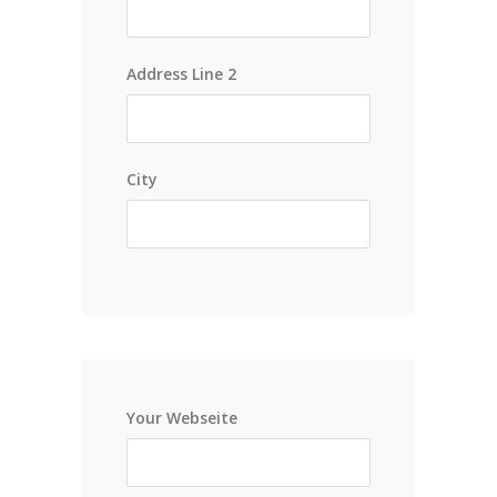
Address Line 2
City
Your Webseite