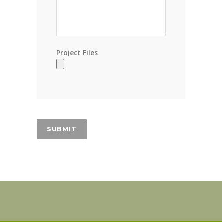
Project Files