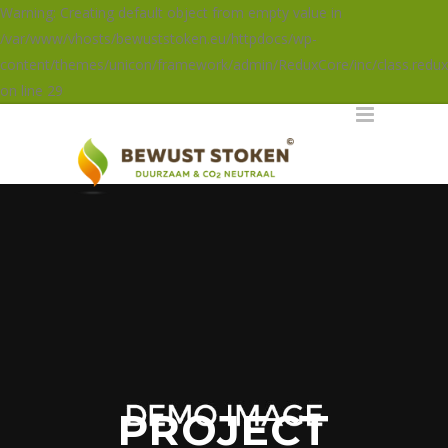
Warning: Creating default object from empty value in
/var/www/vhosts/bewuststoken.eu/httpdocs/wp-
content/themes/unicon/framework/admin/ReduxCore/inc/class.redux
on line 29
PROJECT