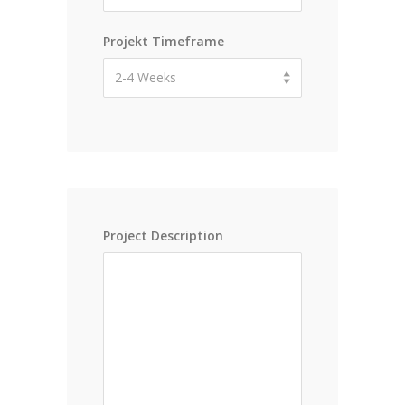
Projekt Timeframe
2-4 Weeks
Project Description