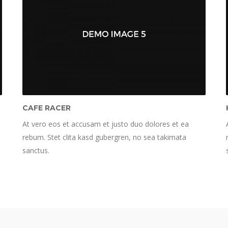
CAFE RACER
At vero eos et accusam et justo duo dolores et ea
rebum. Stet clita kasd gubergren, no sea takimata
sanctus.