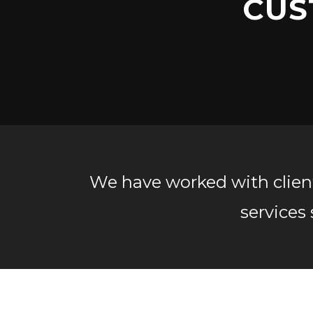
CUS
We have worked with clients
services 