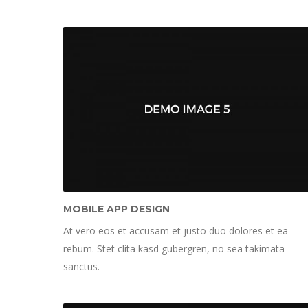
MOBILE APP DESIGN
At vero eos et accusam et justo duo dolores et ea
rebum. Stet clita kasd gubergren, no sea takimata
sanctus.