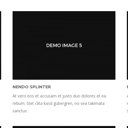
NENDO SPLINTER
At vero eos et accusam et justo duo dolores et ea
rebum. Stet clita kasd gubergren, no sea takimata
sanctus.