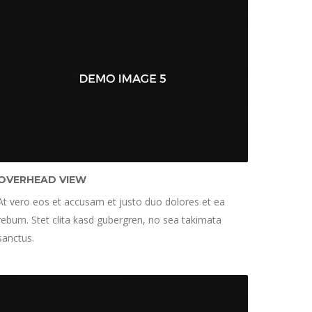
OVERHEAD VIEW
At vero eos et accusam et justo duo dolores et ea
rebum. Stet clita kasd gubergren, no sea takimata
sanctus.