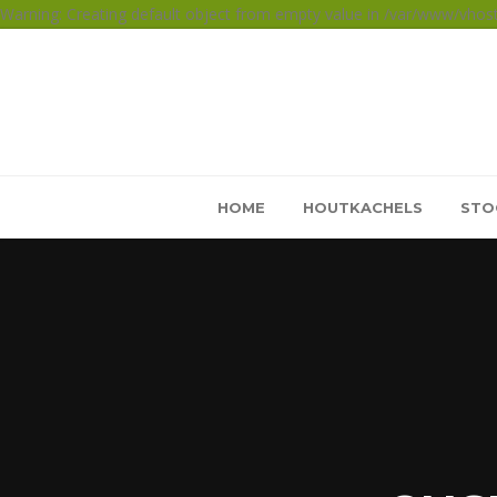
Warning: Creating default object from empty value in /var/www/vho
HOME
HOUTKACHELS
STO