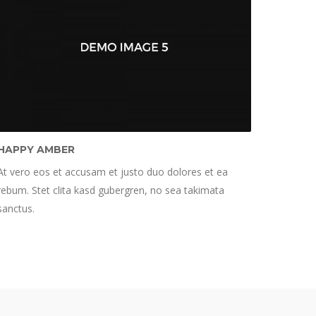
HAPPY AMBER
At vero eos et accusam et justo duo dolores et ea
rebum. Stet clita kasd gubergren, no sea takimata
sanctus.