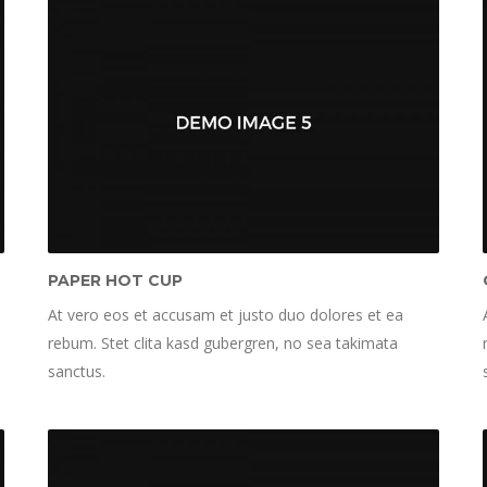
PAPER HOT CUP
At vero eos et accusam et justo duo dolores et ea
rebum. Stet clita kasd gubergren, no sea takimata
sanctus.