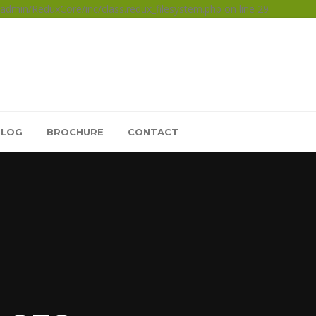
dmin/ReduxCore/inc/class.redux_filesystem.php on line 29
BLOG
BROCHURE
CONTACT