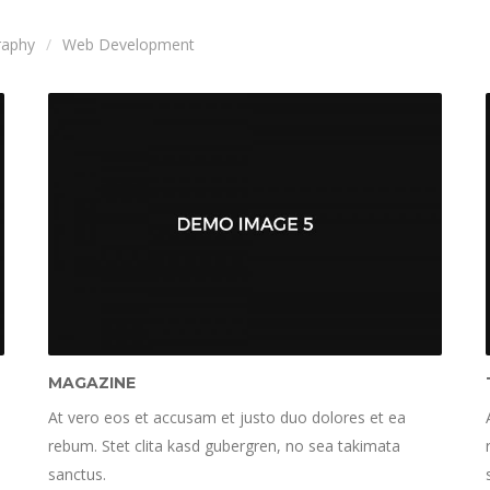
raphy
Web Development
MAGAZINE
At vero eos et accusam et justo duo dolores et ea
rebum. Stet clita kasd gubergren, no sea takimata
sanctus.