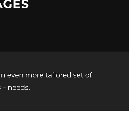
AGES
an even more tailored set of
s – needs.