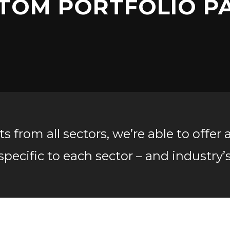
TOM PORTFOLIO P
 from all sectors, we’re able to offer 
specific to each sector – and industry’