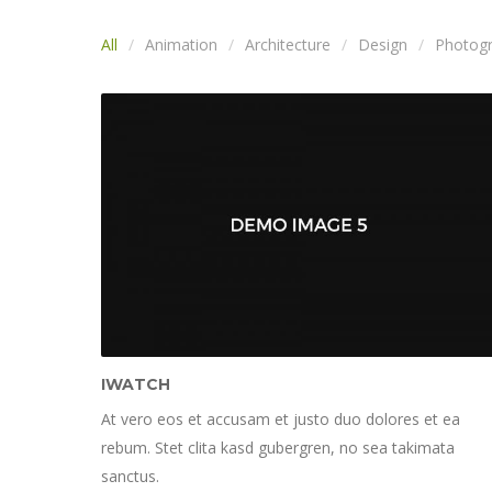
All
Animation
Architecture
Design
Photog
IWATCH
At vero eos et accusam et justo duo dolores et ea
rebum. Stet clita kasd gubergren, no sea takimata
sanctus.