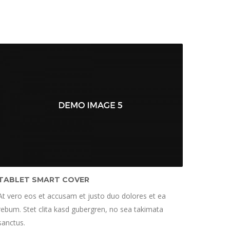
TABLET SMART COVER
At vero eos et accusam et justo duo dolores et ea
rebum. Stet clita kasd gubergren, no sea takimata
sanctus.