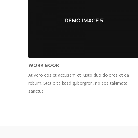
WORK BOOK
At vero eos et accusam et justo duo dolores et ea
rebum. Stet clita kasd gubergren, no sea takimata
sanctus.