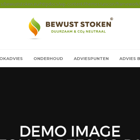
sts/bewuststoken.eu/httpdocs/wp-content/themes/unicon/framework/a
OKADVIES
ONDERHOUD
ADVIESPUNTEN
ADVIES 