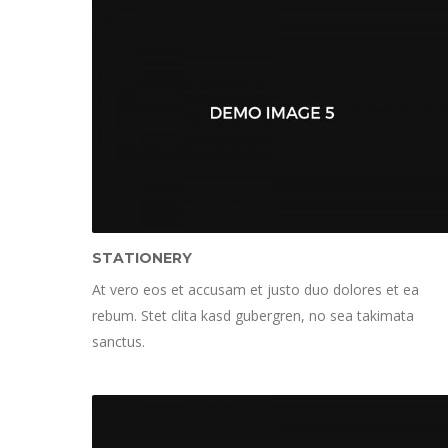
STATIONERY
At vero eos et accusam et justo duo dolores et ea
rebum. Stet clita kasd gubergren, no sea takimata
sanctus.