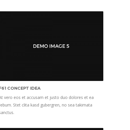
F61 CONCEPT IDEA
At vero eos et accusam et justo duo dolores et ea
rebum. Stet clita kasd gubergren, no sea takimata
sanctus.