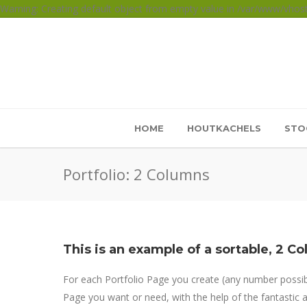
Warning: Creating default object from empty value in /var/www/vho
HOME
HOUTKACHELS
STO
Portfolio: 2 Columns
This is an example of a sortable, 2 Co
For each Portfolio Page you create (any number possible
Page you want or need, with the help of the fantastic an