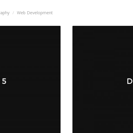
raphy
Web Development