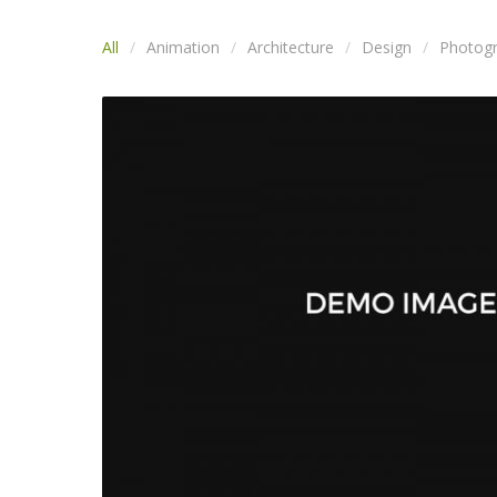
All
Animation
Architecture
Design
Photog