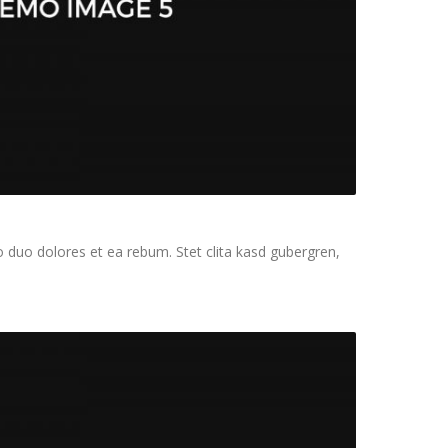
 duo dolores et ea rebum. Stet clita kasd gubergren,