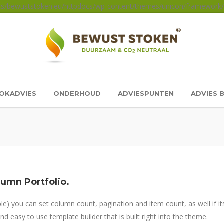
sts/bewuststoken.eu/httpdocs/wp-content/themes/unicon/framework/a
OKADVIES
ONDERHOUD
ADVIESPUNTEN
ADVIES 
lumn Portfolio.
) you can set column count, pagination and item count, as well if its
d easy to use template builder that is built right into the theme.