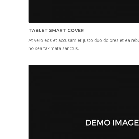
TABLET SMART COVER
At vero eos et accusam et justo duo dolores et ea rebu
no sea takimata sanctus.