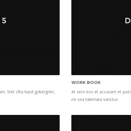
WORK BOOK
m. Stet clita kasd gubergren,
At vero eos et accusam et justo
no sea takimata sanctus.