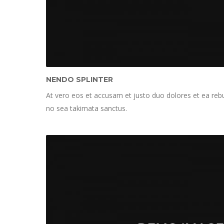
NENDO SPLINTER
At vero eos et accusam et justo duo dolores et ea rebu
no sea takimata sanctus.