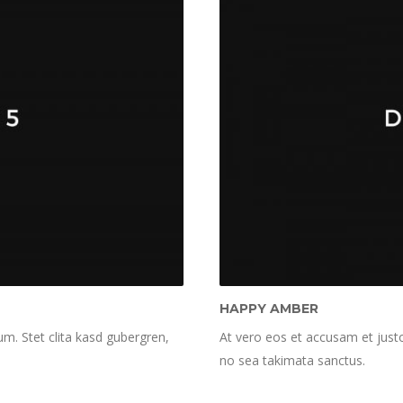
HAPPY AMBER
m. Stet clita kasd gubergren,
At vero eos et accusam et justo
no sea takimata sanctus.