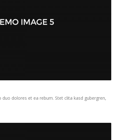
 duo dolores et ea rebum. Stet clita kasd gubergren,