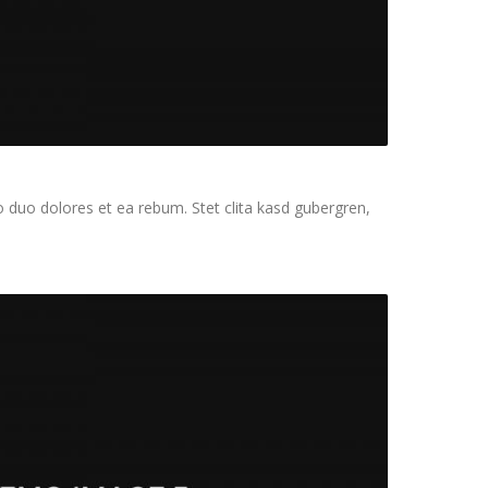
 duo dolores et ea rebum. Stet clita kasd gubergren,