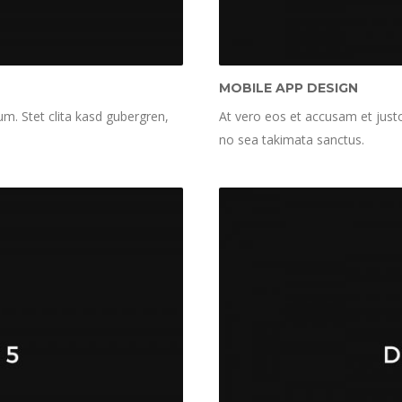
MOBILE APP DESIGN
m. Stet clita kasd gubergren,
At vero eos et accusam et justo
no sea takimata sanctus.