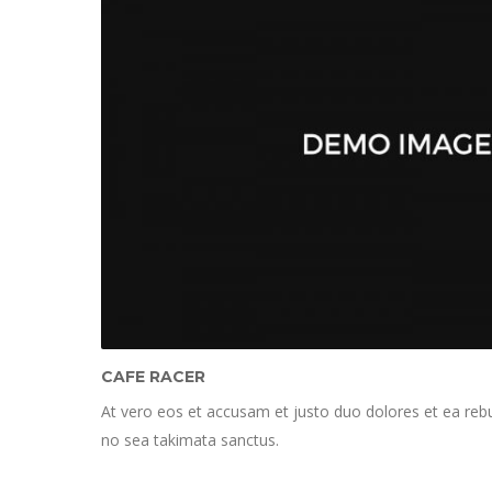
CAFE RACER
At vero eos et accusam et justo duo dolores et ea rebu
no sea takimata sanctus.