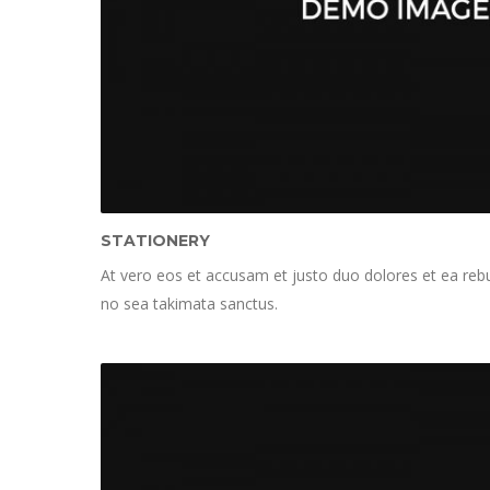
STATIONERY
At vero eos et accusam et justo duo dolores et ea rebu
no sea takimata sanctus.