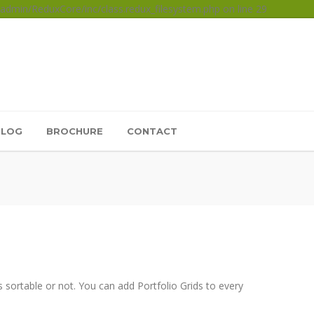
dmin/ReduxCore/inc/class.redux_filesystem.php on line 29
BLOG
BROCHURE
CONTACT
 sortable or not. You can add Portfolio Grids to every