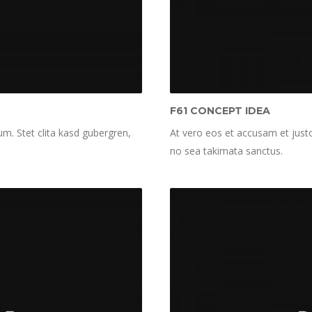
F61 CONCEPT IDEA
m. Stet clita kasd gubergren,
At vero eos et accusam et justo
no sea takimata sanctus.