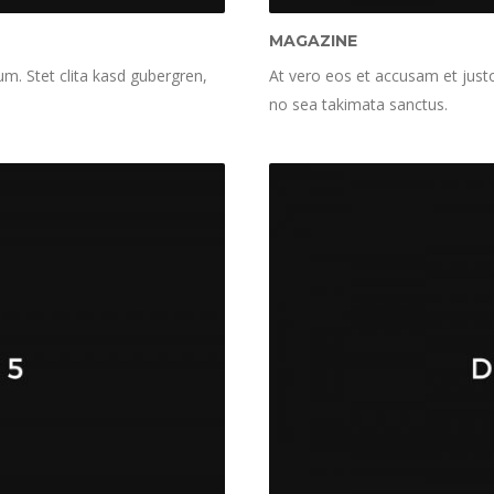
MAGAZINE
m. Stet clita kasd gubergren,
At vero eos et accusam et justo
no sea takimata sanctus.