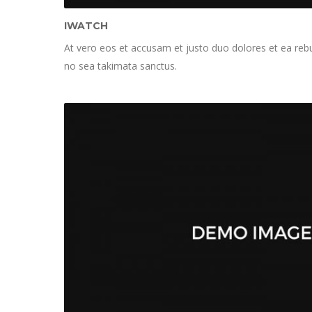
IWATCH
At vero eos et accusam et justo duo dolores et ea rebu
no sea takimata sanctus.