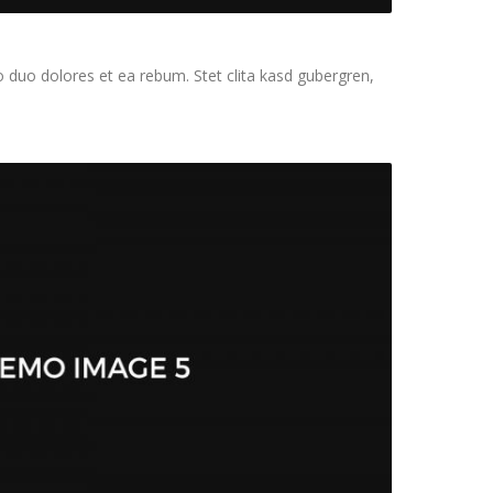
 duo dolores et ea rebum. Stet clita kasd gubergren,