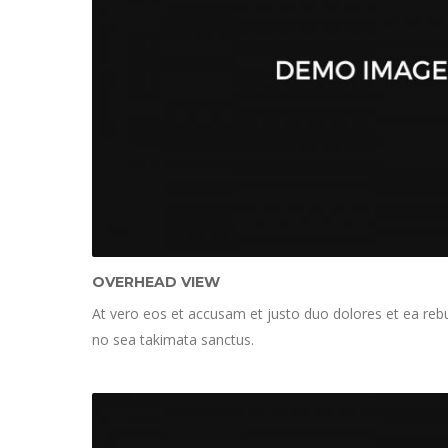
OVERHEAD VIEW
At vero eos et accusam et justo duo dolores et ea rebu
no sea takimata sanctus.