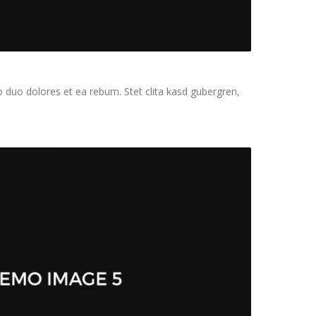
 duo dolores et ea rebum. Stet clita kasd gubergren,