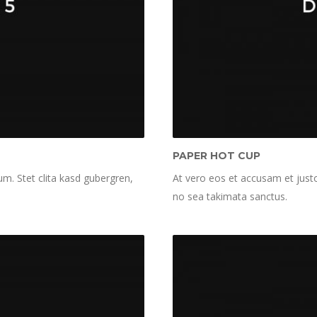
PAPER HOT CUP
m. Stet clita kasd gubergren,
At vero eos et accusam et justo
no sea takimata sanctus.