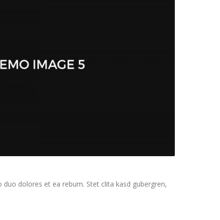
 duo dolores et ea rebum. Stet clita kasd gubergren,